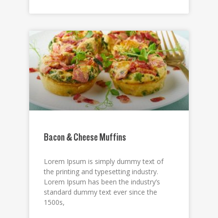
Bacon & Cheese Muffins
Lorem Ipsum is simply dummy text of
the printing and typesetting industry.
Lorem Ipsum has been the industry’s
standard dummy text ever since the
1500s,