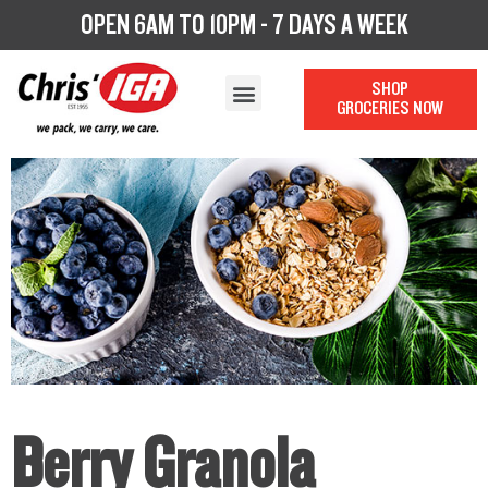
OPEN 6AM TO 10PM - 7 DAYS A WEEK
SHOP
GROCERIES NOW
OUR STORY
OUR DEPARTMENTS
CHRIS’ CATERING
LOYALTY PROGRAM
Berry Granola