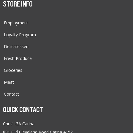
STORE INFO
Employment
Loyalty Program
Delicatessen
Fresh Produce
Groceries
Meat
Contact
QUICK CONTACT
Chris’ IGA Carina
881 Old Cleveland Road Carina 4152