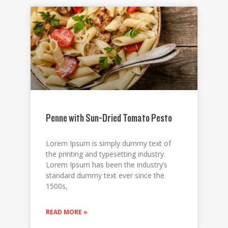
Penne with Sun-Dried Tomato Pesto
Lorem Ipsum is simply dummy text of
the printing and typesetting industry.
Lorem Ipsum has been the industry’s
standard dummy text ever since the
1500s,
READ MORE »