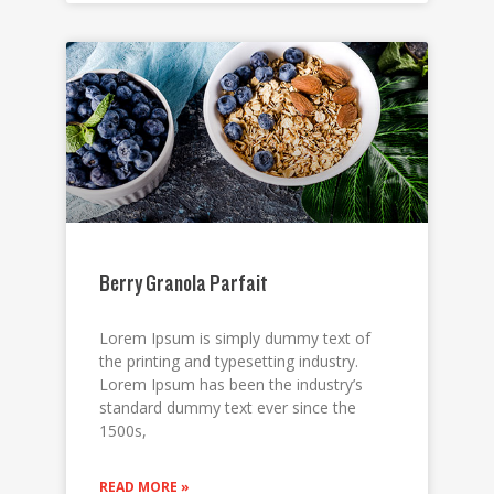
Berry Granola Parfait
Lorem Ipsum is simply dummy text of
the printing and typesetting industry.
Lorem Ipsum has been the industry’s
standard dummy text ever since the
1500s,
READ MORE »