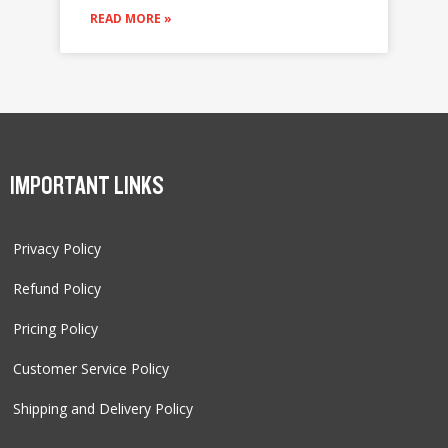
READ MORE »
IMPORTANT LINKS
Privacy Policy
Refund Policy
Pricing Policy
Customer Service Policy
Shipping and Delivery Policy