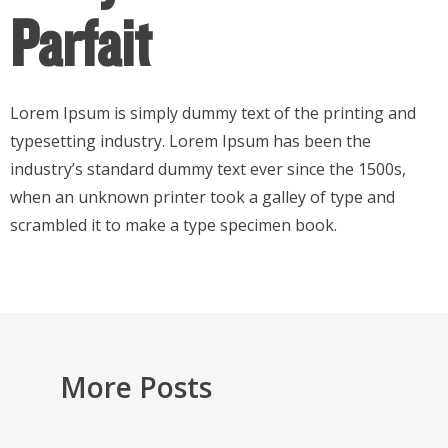
Parfait
Lorem Ipsum is simply dummy text of the printing and
typesetting industry. Lorem Ipsum has been the
industry’s standard dummy text ever since the 1500s,
when an unknown printer took a galley of type and
scrambled it to make a type specimen book.
More Posts