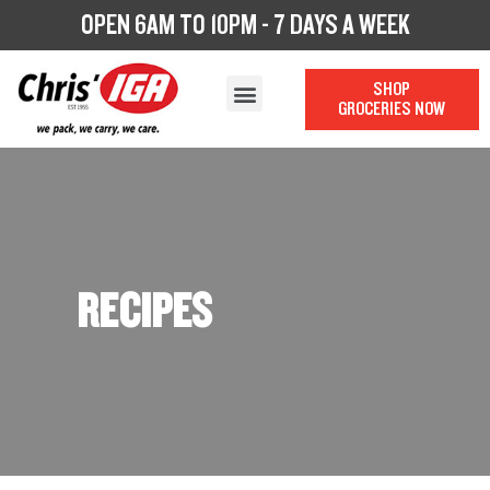
OPEN 6AM TO 10PM - 7 DAYS A WEEK
SHOP
GROCERIES NOW
OUR STORY
OUR DEPARTMENTS
CHRIS’ CATERING
LOYALTY PROGRAM
RECIPES