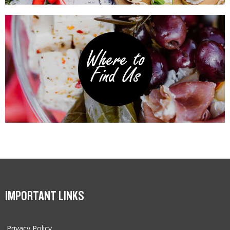
IMPORTANT LINKS
Privacy Policy