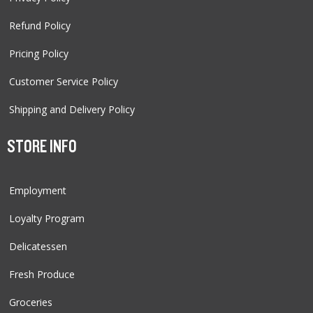
Refund Policy
Pricing Policy
Customer Service Policy
Shipping and Delivery Policy
STORE INFO
Employment
Loyalty Program
Delicatessen
Fresh Produce
Groceries