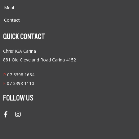
Meat
Contact
QUICK CONTACT
Chris’ IGA Carina
881 Old Cleveland Road Carina 4152
P
07 3398 1634
F
07 3398 1110
FOLLOW US