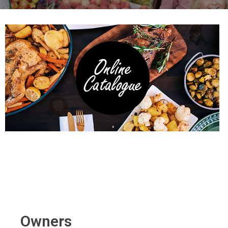
Owners