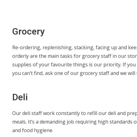
Grocery
Re-ordering, replenishing, stacking, facing up and ke
orderly are the main tasks for grocery staff in our stor
supplies of your favourite things is our priority. If y
you can’t find, ask one of our grocery staff and we will f
Deli
Our deli staff work constantly to refill our deli and p
meals. It’s a demanding job requiring high standards o
and food hygiene.