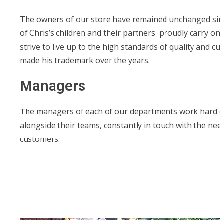
The owners of our store have remained unchanged since
of Chris’s children and their partners proudly carry on
strive to live up to the high standards of quality and c
made his trademark over the years.
Managers
The managers of each of our departments work hard 
alongside their teams, constantly in touch with the ne
customers.