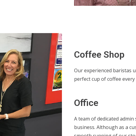
Coffee Shop
Our experienced baristas u
perfect cup of coffee every 
Office
A team of dedicated admin 
business. Although as a cu
smooth running of our sto