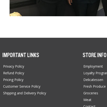
IMPORTANT LINKS
STORE INFO
Privacy Policy
Employment
Refund Policy
Loyalty Progr
Pricing Policy
Delicatessen
Customer Service Policy
Fresh Produce
Shipping and Delivery Policy
Groceries
Meat
Contact