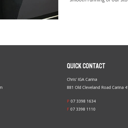
QUICK CONTACT
Chris’ IGA Carina
am
881 Old Cleveland Road Carina 
P
07 3398 1634
F
07 3398 1110