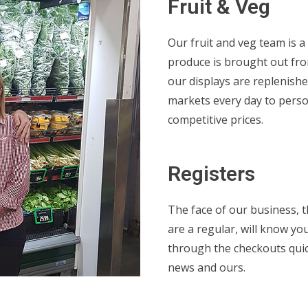
Fruit & Veg
Our fruit and veg team is a 
produce is brought out fro
our displays are replenishe
markets every day to perso
competitive prices.
Registers
The face of our business, t
are a regular, will know yo
through the checkouts quic
news and ours.