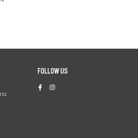
FOLLOW US
4152