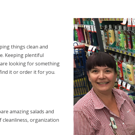
eping things clean and
e. Keeping plentiful
ou are looking for something
ind it or order it for you.
repare amazing salads and
f cleanliness, organization