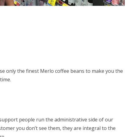
se only the finest Merlo coffee beans to make you the
time.
support people run the administrative side of our
stomer you don’t see them, they are integral to the
re