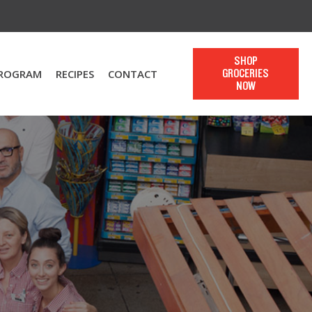
SHOP
PROGRAM
RECIPES
CONTACT
GROCERIES
NOW