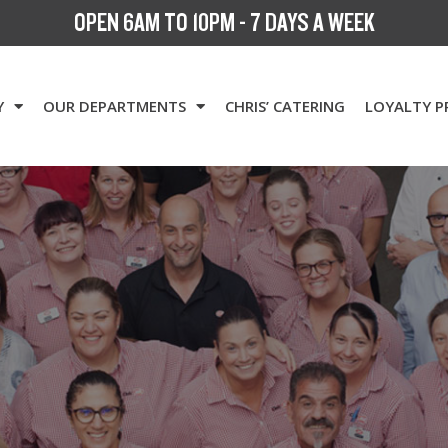
OPEN 6AM TO 10PM - 7 DAYS A WEEK
Y
OUR DEPARTMENTS
CHRIS’ CATERING
LOYALTY 