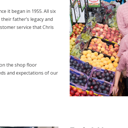
 it began in 1955. All six
 their father’s legacy and
ustomer service that Chris
on the shop floor
eds and expectations of our