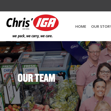
HOME
OUR STOR
OUR TEAM