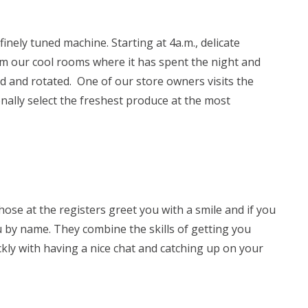
finely tuned machine. Starting at 4a.m., delicate
m our cool rooms where it has spent the night and
d and rotated. One of our store owners visits the
nally select the freshest produce at the most
hose at the registers greet you with a smile and if you
u by name. They combine the skills of getting you
kly with having a nice chat and catching up on your