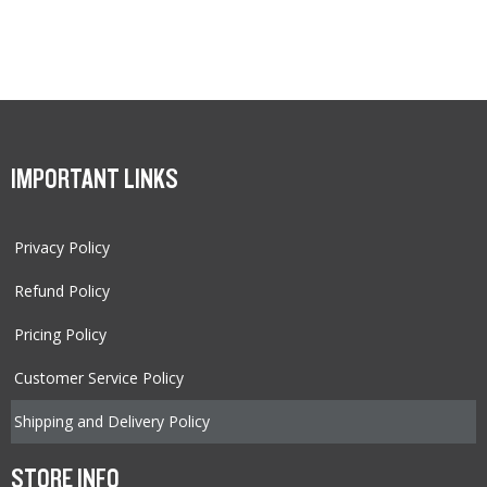
IMPORTANT LINKS
Privacy Policy
Refund Policy
Pricing Policy
Customer Service Policy
Shipping and Delivery Policy
STORE INFO