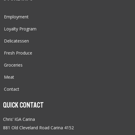
Employment
Loyalty Program
Delicatessen
Fresh Produce
Groceries
Meat
Contact
QUICK CONTACT
Chris’ IGA Carina
881 Old Cleveland Road Carina 4152