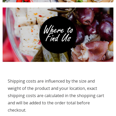
Shipping costs are influenced by the size and
weight of the product and your location, exact
shipping costs are calculated in the shopping cart
and will be added to the order total before
checkout.