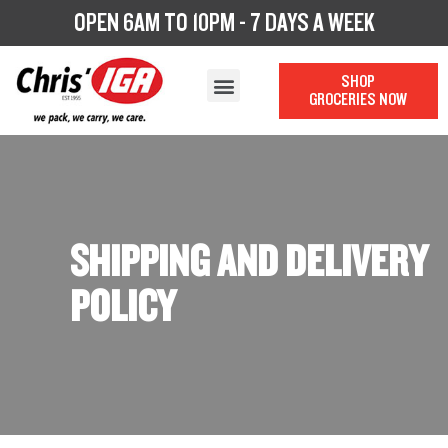
OPEN 6AM TO 10PM - 7 DAYS A WEEK
SHOP
GROCERIES NOW
OUR STORY
OUR DEPARTMENTS
CHRIS’ CATERING
LOYALTY PROGRAM
SHIPPING AND DELIVERY
POLICY